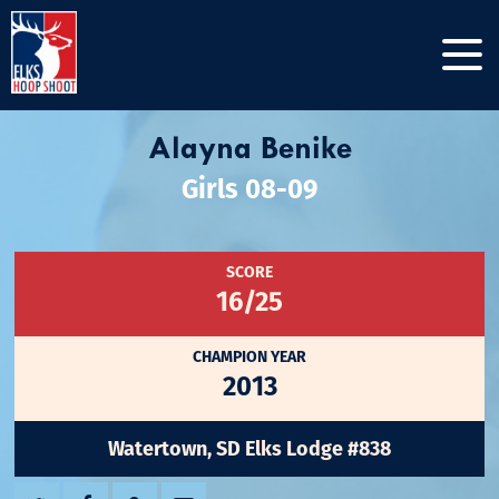
Alayna Benike
Girls 08-09
SCORE
16/25
CHAMPION YEAR
2013
Watertown, SD Elks Lodge #838