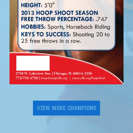
VIEW MORE CHAMPIONS