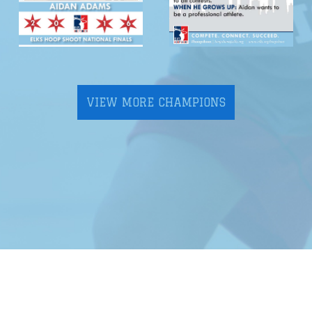
VIEW MORE CHAMPIONS