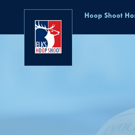
Hoop Shoot H