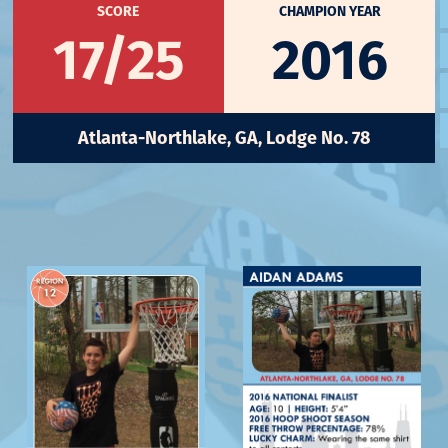
SCORE
CHAMPION YEAR
17/25
2016
Atlanta-Northlake, GA, Lodge No. 78