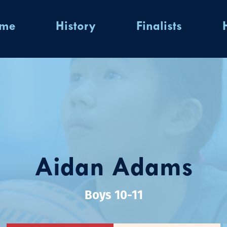
ome
History
Finalists
Aidan Adams
Boys 10-11