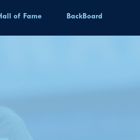
Hall of Fame
BackBoard