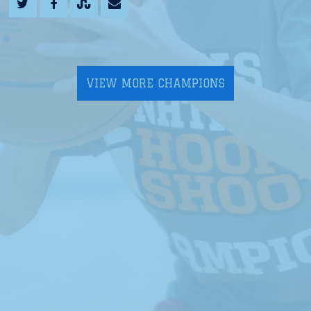
VIEW MORE CHAMPIONS