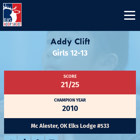
Addy Clift
Girls 12-13
SCORE
21/25
CHAMPION YEAR
2010
Mc Alester, OK Elks Lodge #533