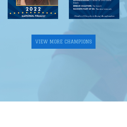
VIEW MORE CHAMPIONS