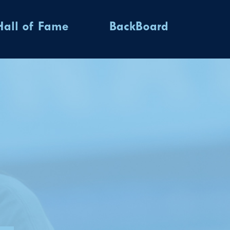
Hall of Fame
BackBoard