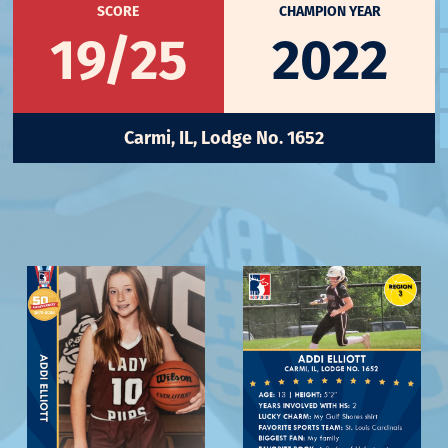
SCORE
CHAMPION YEAR
19/25
2022
Carmi, IL, Lodge No. 1652