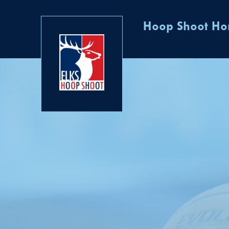
Hoop Shoot H