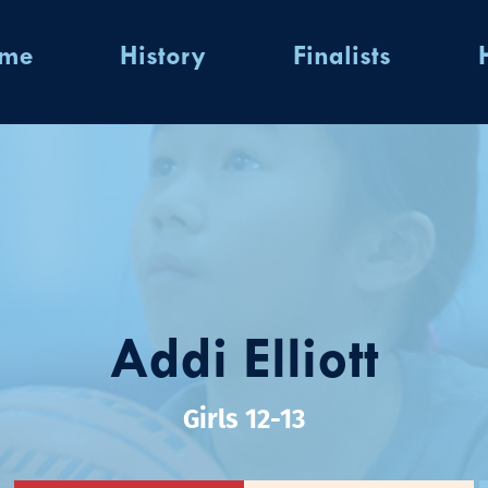
ome
History
Finalists
Addi Elliott
Girls 12-13