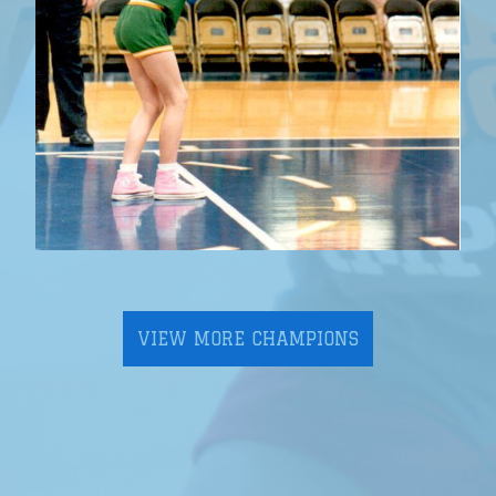
VIEW MORE CHAMPIONS