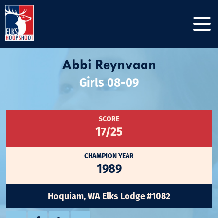
Abbi Reynvaan
Girls 08-09
SCORE
17/25
CHAMPION YEAR
1989
Hoquiam, WA Elks Lodge #1082