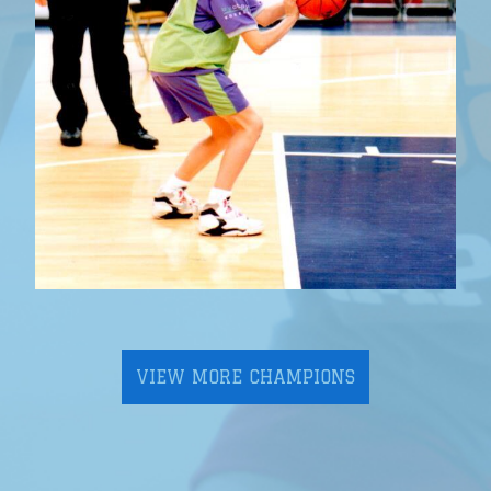
VIEW MORE CHAMPIONS