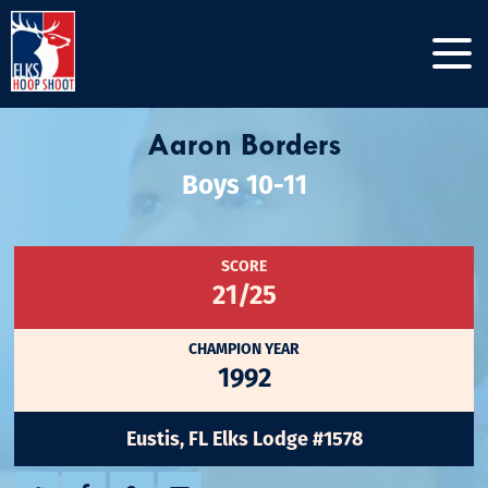
Aaron Borders
Boys 10-11
SCORE
21/25
CHAMPION YEAR
1992
Eustis, FL Elks Lodge #1578